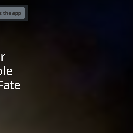
t the app
r
ble
Fate