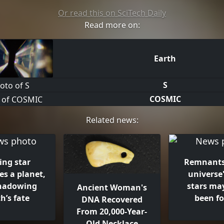
Or read this on SciTech Daily
Read more on:
Earth
S
COSMIC
Related news:
ing star
Remnants
s a planet,
universe'
hadowing
stars ma
Ancient Woman's
h’s fate
been f
DNA Recovered
From 20,000-Year-
Old Necklace