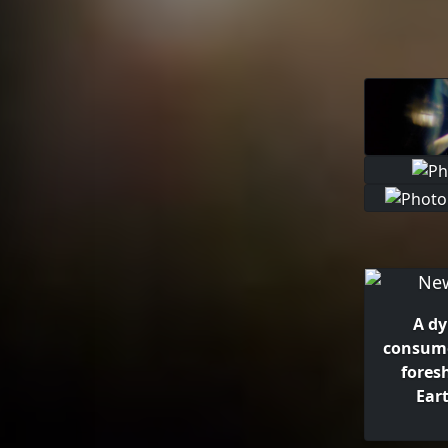
A dy
consume
fores
Eart