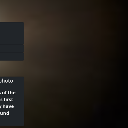
 of the
s first
y have
ound