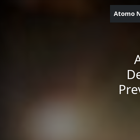
Atomo 
De
Pre