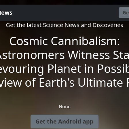
News
Ge
Get the latest Science News and Discoveries
Cosmic Cannibalism:
Astronomers Witness Sta
vouring Planet in Possi
view of Earth’s Ultimate 
None
Get the Android app