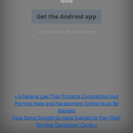
None
Get the Android app
Or read this on Wired.com
« A Federal Law That Protects Competition but
Permits Hate and Harassment Online Must Be
Revised
How Some Songbirds Have Evolved to Play Their
Terrible ‘Darwinian’ Cards »