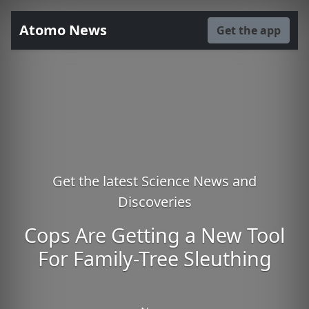
Atomo News
Get the app
Get the latest Science News and
Discoveries
Cops Are Getting a New Tool
For Family-Tree Sleuthing