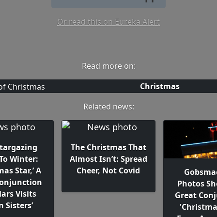
Or read this on Eureka Alert
Read more on:
Christmas
Related news:
Stargazing
The Christmas That
To Winter:
Almost Isn’t: Spread
mas Star,’ A
Cheer, Not Covid
Gobsma
Conjunction
Photos S
ars Visits
Great Conj
n Sisters’
'Christma