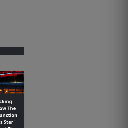
cking
how The
unction
s Star'