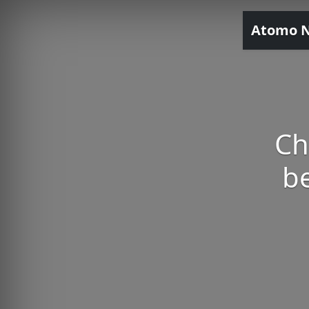
Atomo 
Ch
be