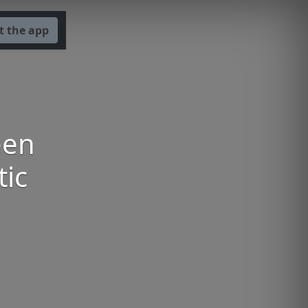
t the app
een
tic