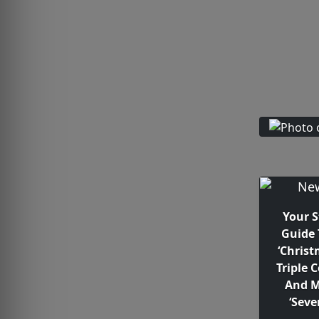
Your 
Guide 
‘Christ
Triple 
And M
‘Seve