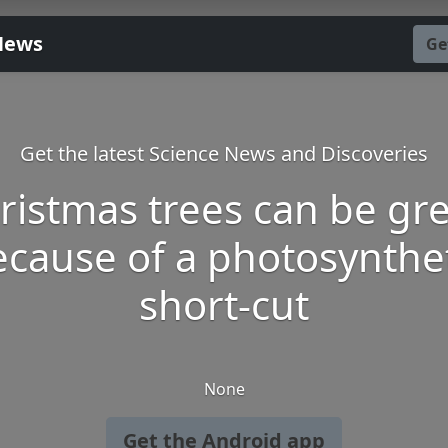
News
Ge
Get the latest Science News and Discoveries
ristmas trees can be gr
cause of a photosynthe
short-cut
None
Get the Android app