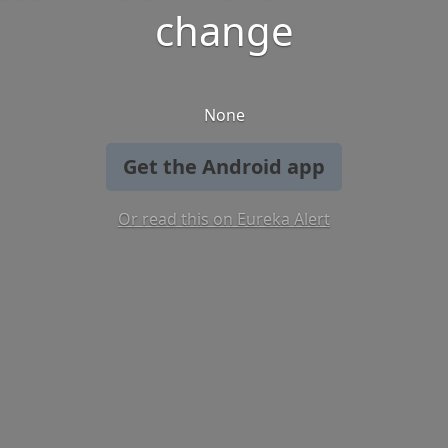
change
None
Get the Android app
Or read this on Eureka Alert