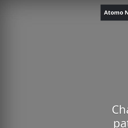
Atomo 
Cha
pa