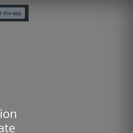
t the app
tion
ate