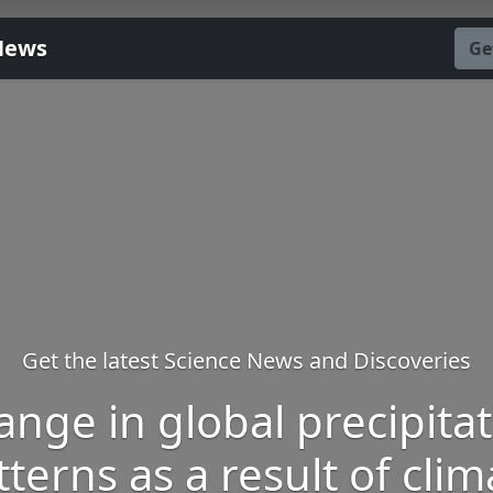
News
Ge
Get the latest Science News and Discoveries
nge in global precipita
tterns as a result of clim