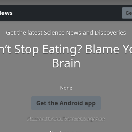
News
Ge
Get the latest Science News and Discoveries
n’t Stop Eating? Blame Y
Brain
None
Get the Android app
Or read this on Discover Magazine