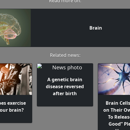
Read more on:
Brain
Related news:
A genetic brain
disease reversed
after birth
es exercise
Brain Cell
your brain?
on Their 
To Releas
Good” Pl