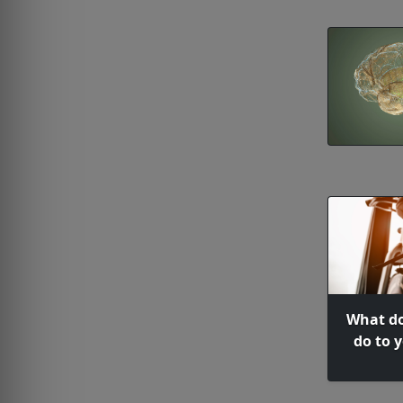
What do
do to 