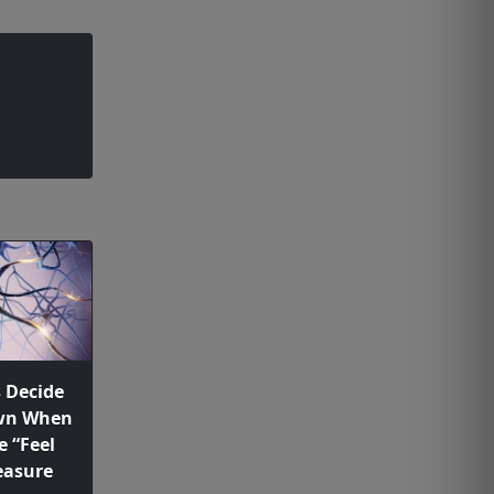
s Decide
Own When
e “Feel
easure