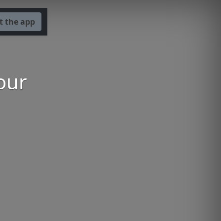
t the app
our