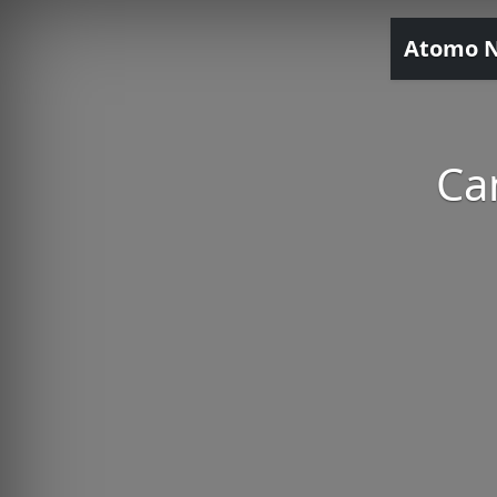
Atomo 
Ca