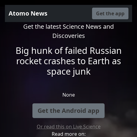
Atomo News
Get the app
Get the latest Science News and
Discoveries
Big hunk of failed Russian
rocket crashes to Earth as
space junk
None
Get the Android app
Or read this on Live Science
Read more on: