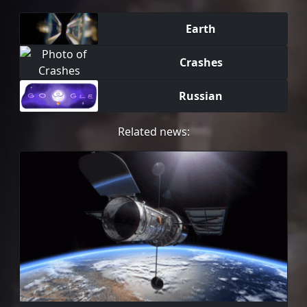
Earth
Crashes
Russian
Related news: