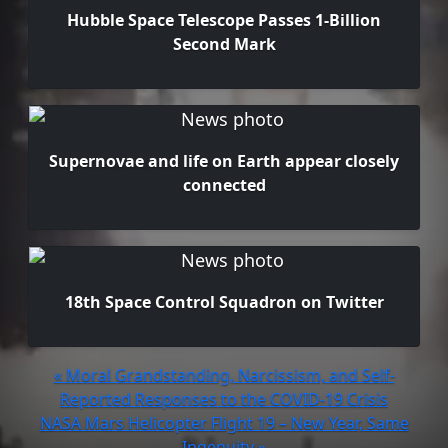
Hubble Space Telescope Passes 1-Billion
Second Mark
Supernovae and life on Earth appear closely
connected
18th Space Control Squadron on Twitter
« Moral Grandstanding, Narcissism, and Self-
Reported Responses to the COVID-19 Crisis
NASA Mars Helicopter Flight 19 – New Year, Same
Ingenuity »