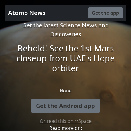
Atomo News
Get the app
Get the latest Science News and
Discoveries
Behold! See the 1st Mars
closeup from UAE's Hope
orbiter
None
Get the Android app
Or read this on r/Space
Read more on: