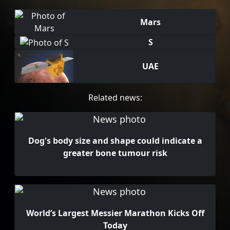
Mars
S
UAE
Related news:
Dog's body size and shape could indicate a
greater bone tumour risk
World’s Largest Messier Marathon Kicks Off
Today