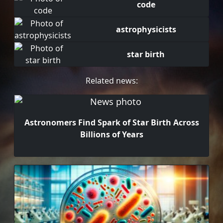
code
astrophysicists
star birth
Related news:
Astronomers Find Spark of Star Birth Across
Billions of Years