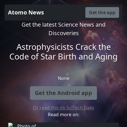
Atomo News
Get the app
Get the latest Science News and
Discoveries
Astrophysicists Crack the
Code of Star Birth and Aging
None
Get the Android app
Or read this on SciTech Daily
Read more on: