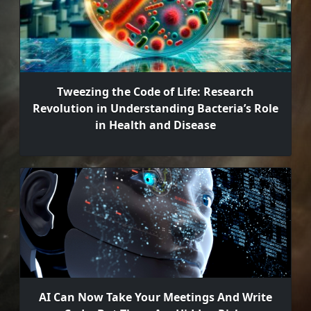
Tweezing the Code of Life: Research
Revolution in Understanding Bacteria’s Role
in Health and Disease
AI Can Now Take Your Meetings And Write