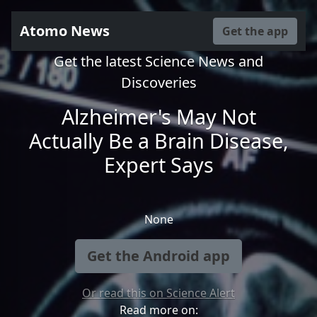
Atomo News
Get the app
Get the latest Science News and
Discoveries
Alzheimer's May Not
Actually Be a Brain Disease,
Expert Says
None
Get the Android app
Or read this on Science Alert
Read more on: