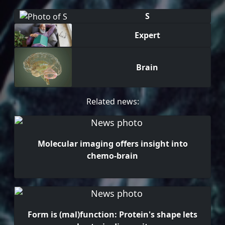
S
Expert
Brain
Related news:
Molecular imaging offers insight into
chemo-brain
Form is (mal)function: Protein's shape lets