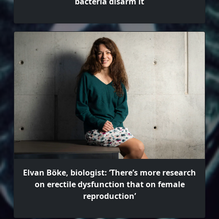
bacteria disarm it
Elvan Böke, biologist: ‘There’s more research
on erectile dysfunction that on female
reproduction’