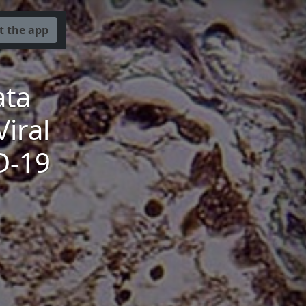
t the app
ata
iral
D-19