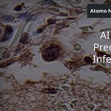
Atomo 
AI
Pre
Inf