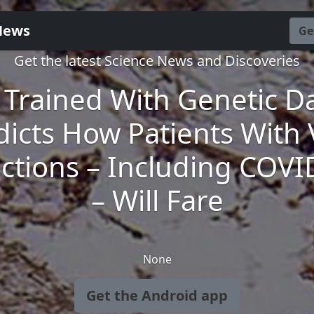
News
Ge
Get the latest Science News and Discoveries
 Trained With Genetic D
dicts How Patients With V
ections – Including COVI
– Will Fare
None
Get the Android app