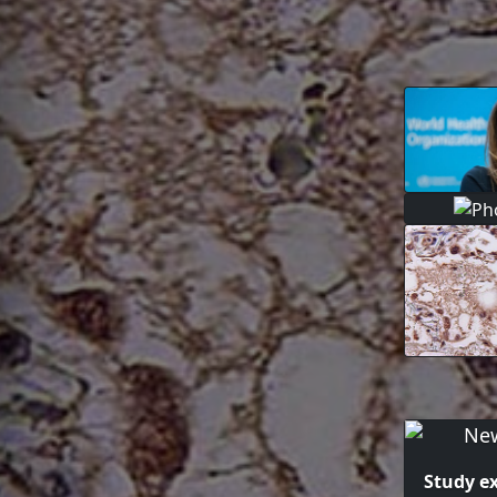
Study e