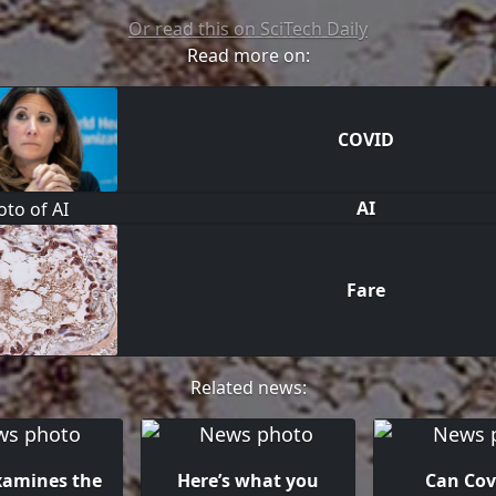
Or read this on SciTech Daily
Read more on:
COVID
AI
Fare
Related news:
xamines the
Here’s what you
Can Cov