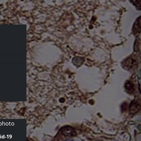
id-19