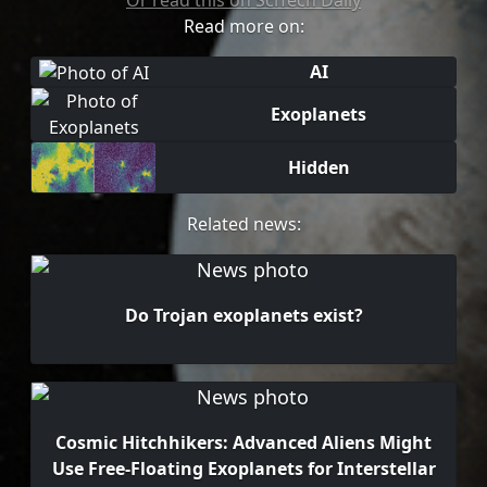
Or read this on SciTech Daily
Read more on:
AI
Exoplanets
Hidden
Related news:
Do Trojan exoplanets exist?
Cosmic Hitchhikers: Advanced Aliens Might
Use Free-Floating Exoplanets for Interstellar