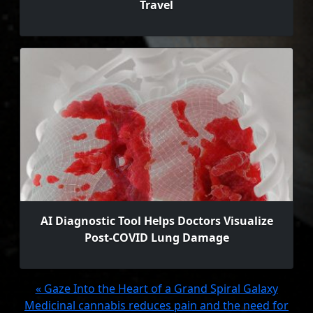
Travel
AI Diagnostic Tool Helps Doctors Visualize
Post-COVID Lung Damage
« Gaze Into the Heart of a Grand Spiral Galaxy
Medicinal cannabis reduces pain and the need for