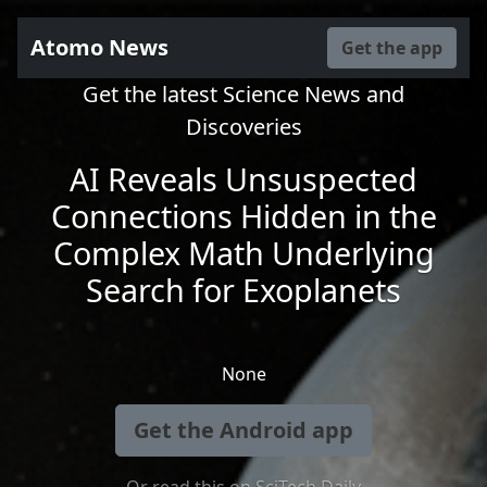
Atomo News
Get the app
Get the latest Science News and
Discoveries
AI Reveals Unsuspected
Connections Hidden in the
Complex Math Underlying
Search for Exoplanets
None
Get the Android app