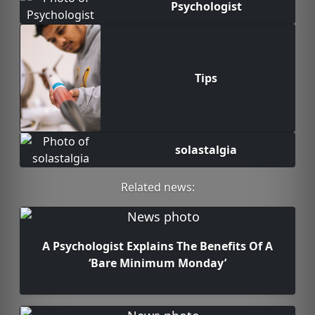
Psychologist
Tips
solastalgia
Related news:
A Psychologist Explains The Benefits Of A
‘Bare Minimum Monday’