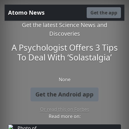
Atomo News
Get the app
Get the latest Science News and
Discoveries
A Psychologist Offers 3 Tips
To Deal With ‘Solastalgia’
None
Get the Android app
Or read this on Forbes
Read more on: