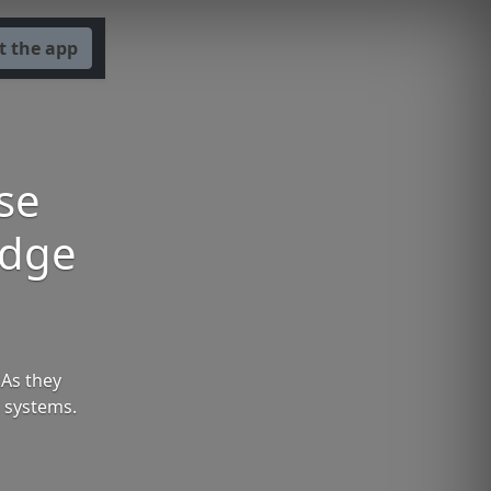
t the app
se
Edge
 As they
 systems.