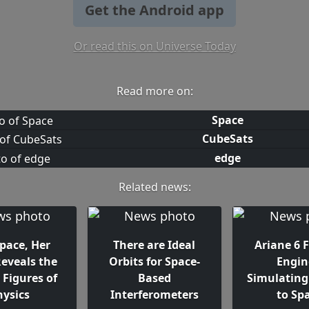
Get the Android app
Or read this on Universe Today
Read more on:
Space
CubeSats
edge
Related news:
Space, Her
There are Ideal
Ariane 6 F
Reveals the
Orbits for Space-
Engin
 Figures of
Based
Simulating 
hysics
Interferometers
to Sp