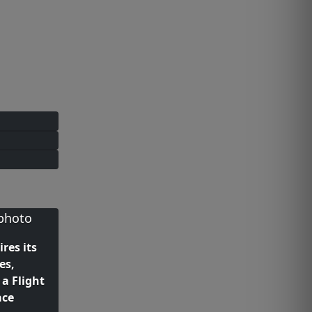
ires its
es,
a Flight
ace