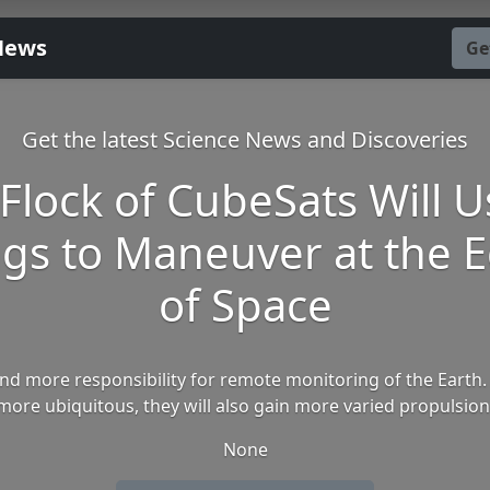
News
Ge
Get the latest Science News and Discoveries
 Flock of CubeSats Will U
gs to Maneuver at the 
of Space
d more responsibility for remote monitoring of the Earth.
ore ubiquitous, they will also gain more varied propulsion
None