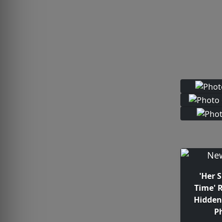
'Her 
Time' 
Hidden
P