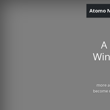
Atomo 
A
Win
more an
become m