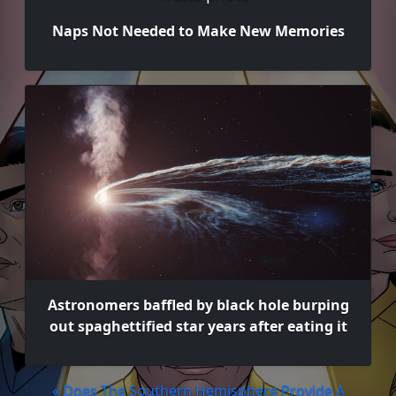
Naps Not Needed to Make New Memories
Astronomers baffled by black hole burping
out spaghettified star years after eating it
« Does The Southern Hemisphere Provide A