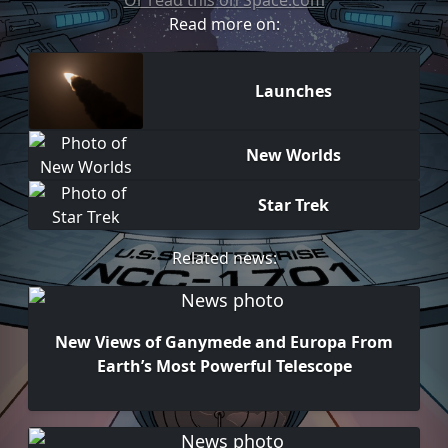
Or read this on Space.com
Read more on:
Launches
New Worlds
Star Trek
Related news:
New Views of Ganymede and Europa From
Earth’s Most Powerful Telescope