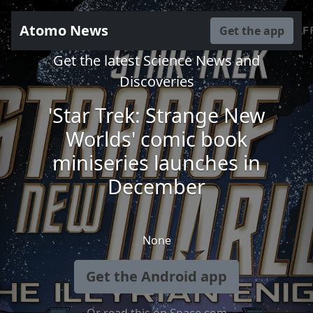
Atomo News
Get the app
Get the latest Science News and
Discoveries
'Star Trek: Strange New
Worlds' comic book
miniseries launches in
December
None
Get the Android app