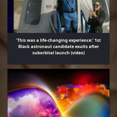
'This was a life-changing experience:' 1st
Black astronaut candidate exults after
suborbital launch (video)