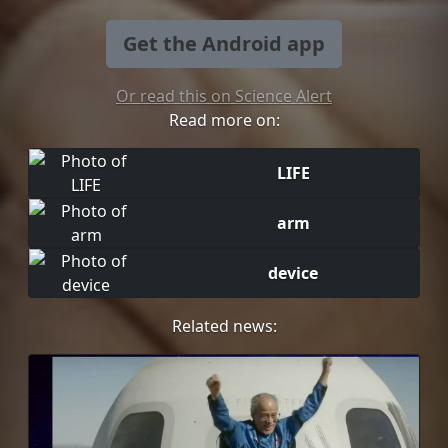
Get the Android app
Or read this on Science Alert
Read more on:
LIFE
arm
device
Related news: