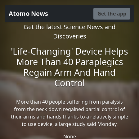
Atomo News
Get the app
Get the latest Science News and
Discoveries
'Life-Changing' Device Helps
More Than 40 Paraplegics
Regain Arm And Hand
Control
More than 40 people suffering from paralysis
from the neck down regained partial control of
their arms and hands thanks to a relatively simple
to use device, a large study said Monday.
None