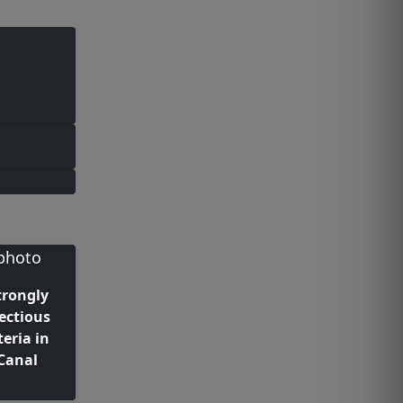
trongly
fectious
teria in
Canal