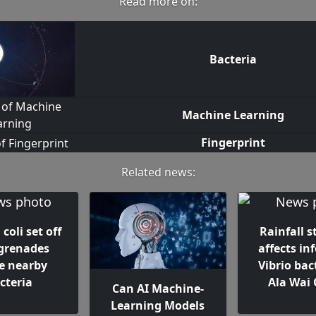
Read more on:
Bacteria
Machine Learning
Fingerprint
Related news:
coli set off
Rainfall s
 grenades
affects in
de nearby
Vibrio bac
cteria
Ala Wai 
Can AI Machine-
Learning Models