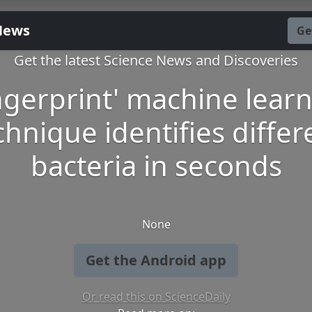
News
Ge
Get the latest Science News and Discoveries
ngerprint' machine lear
chnique identifies differ
bacteria in seconds
None
Get the Android app
Or read this on ScienceDaily