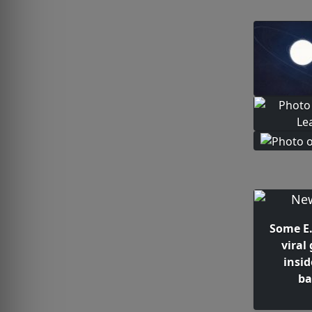
Some E. 
viral
insi
ba