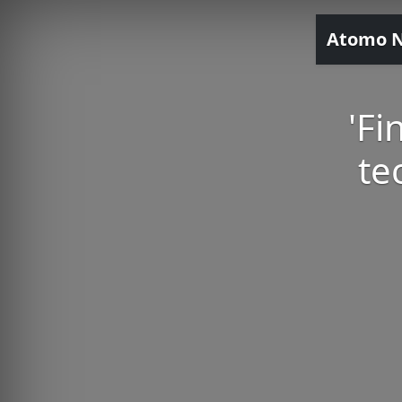
Atomo 
'Fi
te