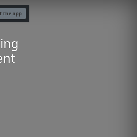
t the app
ning
ent