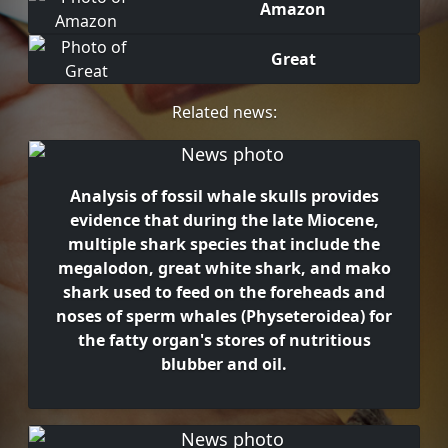
Amazon
Great
Related news:
Analysis of fossil whale skulls provides
evidence that during the late Miocene,
multiple shark species that include the
megalodon, great white shark, and mako
shark used to feed on the foreheads and
noses of sperm whales (Physeteroidea) for
the fatty organ's stores of nutritious
blubber and oil.