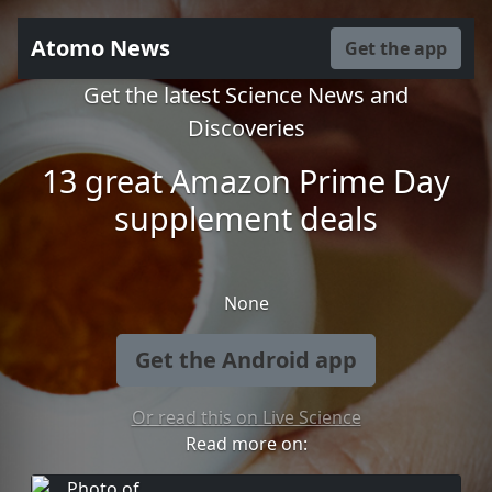
Atomo News
Get the app
Get the latest Science News and
Discoveries
13 great Amazon Prime Day
supplement deals
None
Get the Android app
Or read this on Live Science
Read more on: